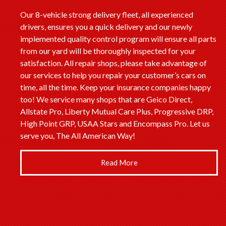
Our 8-vehicle strong delivery fleet, all experienced
drivers, ensures you a quick delivery and our newly
implemented quality control program will ensure all parts
from our yard will be thoroughly inspected for your
satisfaction. All repair shops, please take advantage of
our services to help you repair your customer’s cars on
time, all the time. Keep your insurance companies happy
too! We service many shops that are Geico Direct,
Allstate Pro, Liberty Mutual Care Plus, Progressive DRP,
High Point GRP, USAA Stars and Encompass Pro. Let us
serve you, The All American Way!
Read More