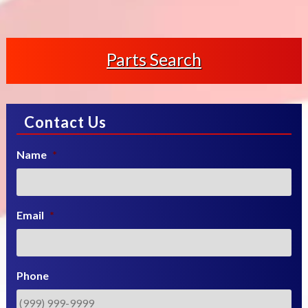
Parts Search
Contact Us
Name
*
Email
*
Phone