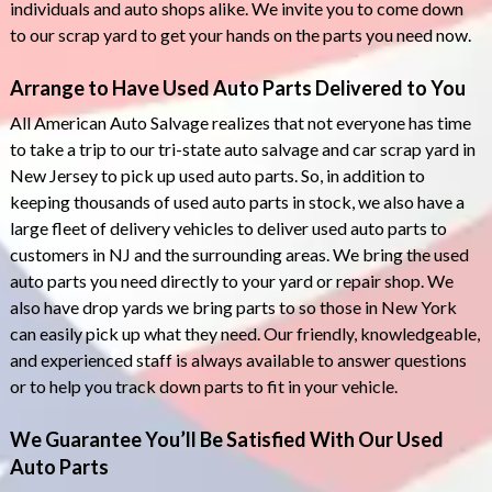
individuals and auto shops alike. We invite you to come down
to our scrap yard to get your hands on the parts you need now.
Arrange to Have Used Auto Parts Delivered to You
All American Auto Salvage realizes that not everyone has time
to take a trip to our tri-state auto salvage and car scrap yard in
New Jersey to pick up used auto parts. So, in addition to
keeping thousands of used auto parts in stock, we also have a
large fleet of delivery vehicles to deliver used auto parts to
customers in NJ and the surrounding areas. We bring the used
auto parts you need directly to your yard or repair shop. We
also have drop yards we bring parts to so those in New York
can easily pick up what they need. Our friendly, knowledgeable,
and experienced staff is always available to answer questions
or to help you track down parts to fit in your vehicle.
We Guarantee You’ll Be Satisfied With Our Used
Auto Parts