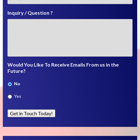
Inquiry / Question ?
Would You Like To Receive Emails From us in the
Future?
*
No
Yes
Get in Touch Today!