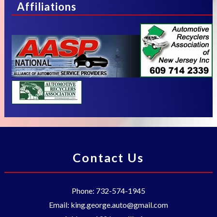
Affiliations
Contact Us
Phone:
732-574-1945
Email:
king.george.auto@gmail.com