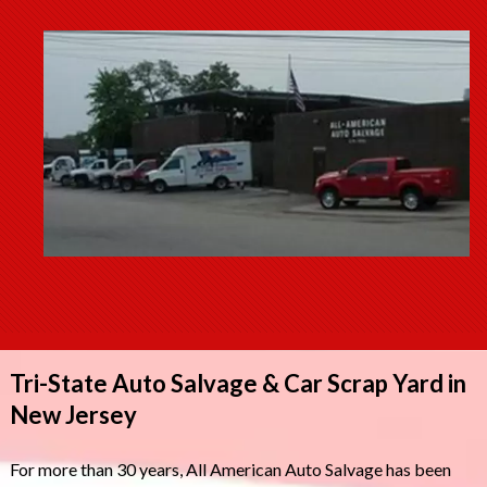
Tri-State Auto Salvage & Car Scrap Yard in
New Jersey
For more than 30 years, All American Auto Salvage has been