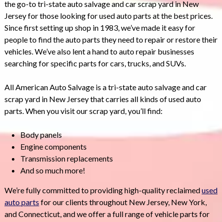
the go-to tri-state auto salvage and car scrap yard in New
Jersey for those looking for used auto parts at the best prices.
Since first setting up shop in 1983, we’ve made it easy for
people to find the auto parts they need to repair or restore their
vehicles. We’ve also lent a hand to auto repair businesses
searching for specific parts for cars, trucks, and SUVs.
All American Auto Salvage is a tri-state auto salvage and car
scrap yard in New Jersey that carries all kinds of used auto
parts. When you visit our scrap yard, you’ll find:
Body panels
Engine components
Transmission replacements
And so much more!
We’re fully committed to providing high-quality reclaimed
used
auto parts
for our clients throughout New Jersey, New York,
and Connecticut, and we offer a full range of vehicle parts for