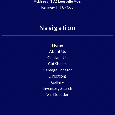
Address:
192 Leesville Ave.
Rahway
,
NJ
07065
Navigation
Home
About Us
Contact Us
Cut Sheets
Damage Locator
Directions
Gallery
Inventory Search
Vin Decoder