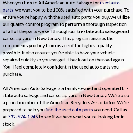
When you turn to All American Auto Salvage for
used auto
parts
, we want you to be 100% satisfied with your purchase. To
ensure you’re happy with the used auto parts you buy, we utilize
our quality control program to perform a thorough inspection
of all of the parts we sell through our tri-state auto salvage and
car scrap yard in New Jersey. This program ensures the
components you buy from us are of the highest quality
possible. It also ensures you’re able to have your vehicle
repaired quickly so you can get it back out on the road again.
You’ll feel completely confident in the used auto parts you
purchase.
All American Auto Salvage is a family-owned and operated tri-
state auto salvage and car scrap yard in New Jersey. We’re also
a proud member of the American Recyclers Association. We’re
prepared to help you
find the used auto parts
you need. Call us
at
732-574-1945
to see if we have what you’re looking for in
stock.