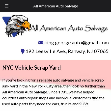
Skip
Skip
Call Today!
732-574-1945
All American Auto Salvage
to
to
navigation
content
king.george.auto@gmail.com
192 Leesville Ave.
,
Rahway
,
NJ
07065
NYC Vehicle Scrap Yard
If you’re looking for a reliable auto salvage and vehicle scrap
junk yard in the New York City area, then look no further than
All American Auto Salvage. Since 1983, we have helped
countless auto repair shops and individual customers find the
used auto parts they need for cars, trucks and SUVs.