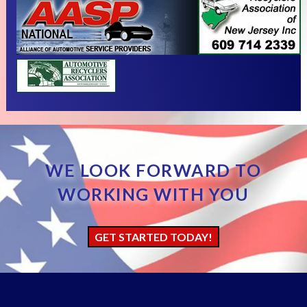
WE LOOK FORWARD TO
WORKING WITH YOU
GET STARTED TODAY!