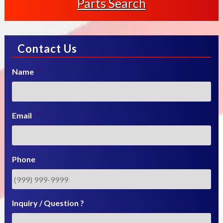
Parts Search
Contact Us
Name
*
Email
*
Phone
Inquiry / Question ?