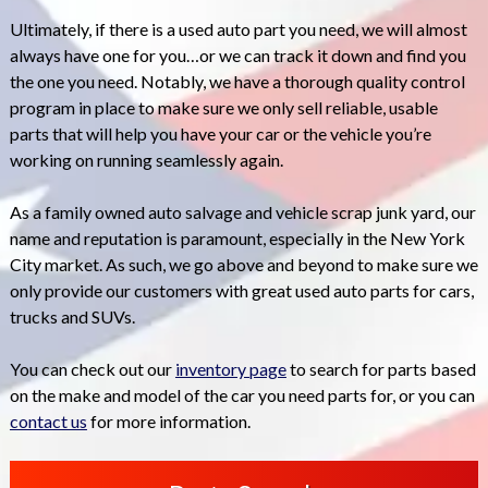
Ultimately, if there is a used auto part you need, we will almost
always have one for you…or we can track it down and find you
the one you need. Notably, we have a thorough quality control
program in place to make sure we only sell reliable, usable
parts that will help you have your car or the vehicle you’re
working on running seamlessly again.
As a family owned auto salvage and vehicle scrap junk yard, our
name and reputation is paramount, especially in the New York
City market. As such, we go above and beyond to make sure we
only provide our customers with great used auto parts for cars,
trucks and SUVs.
You can check out our
inventory page
to search for parts based
on the make and model of the car you need parts for, or you can
contact us
for more information.