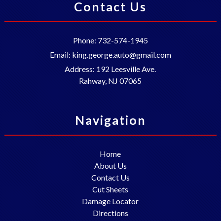
Contact Us
Phone:
732-574-1945
Email:
king.george.auto@gmail.com
Address:
192 Leesville Ave.
Rahway
,
NJ
07065
Navigation
Home
About Us
Contact Us
Cut Sheets
Damage Locator
Directions