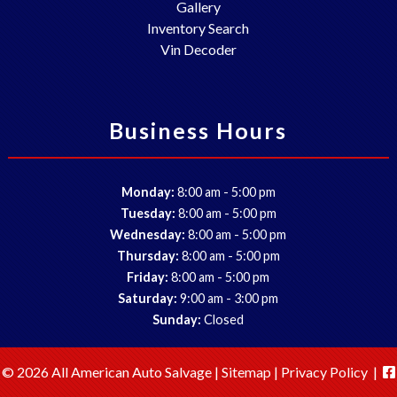
Gallery
Inventory Search
Vin Decoder
Business Hours
-
Monday:
8:00 am
5:00 pm
-
Tuesday:
8:00 am
5:00 pm
-
Wednesday:
8:00 am
5:00 pm
-
Thursday:
8:00 am
5:00 pm
-
Friday:
8:00 am
5:00 pm
-
Saturday:
9:00 am
3:00 pm
Sunday:
Closed
© 2026 All American Auto Salvage |
Sitemap
|
Privacy Policy
|