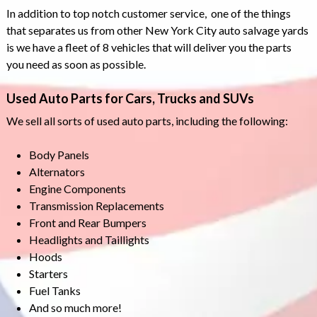
In addition to top notch customer service, one of the things
that separates us from other New York City auto salvage yards
is we have a fleet of 8 vehicles that will deliver you the parts
you need as soon as possible.
Used Auto Parts for Cars, Trucks and SUVs
We sell all sorts of used auto parts, including the following:
Body Panels
Alternators
Engine Components
Transmission Replacements
Front and Rear Bumpers
Headlights and Taillights
Hoods
Starters
Fuel Tanks
And so much more!