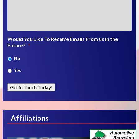
Would You Like To Receive Emails From us in the
Future?
*
No
Yes
Get in Touch Today!
Affiliations