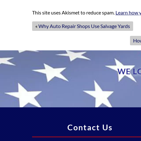
This site uses Akismet to reduce spam.
Learn how y
«
Why Auto Repair Shops Use Salvage Yards
How
WE L
Contact Us