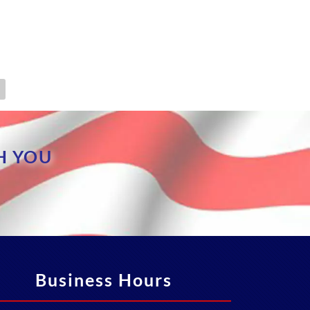
H YOU
Business Hours