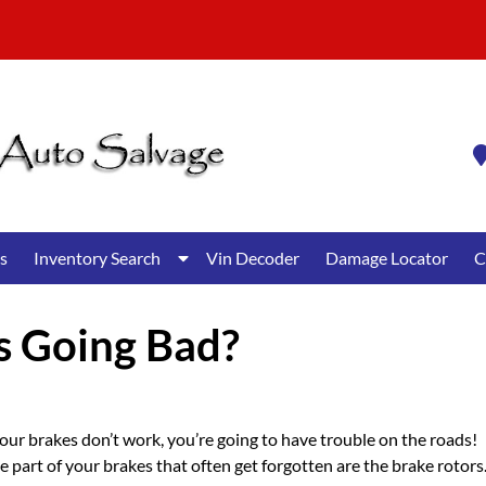
Show
s
Inventory Search
Vin Decoder
Damage Locator
C
Submenu
for
Inventory
s Going Bad?
Search
your brakes don’t work, you’re going to have trouble on the roads!
 part of your brakes that often get forgotten are the brake rotors