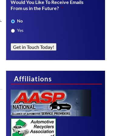
Would You Like To Receive Emails
From us in the Future?
*
.
No
Yes
Get in Touch Today!
Affiliations