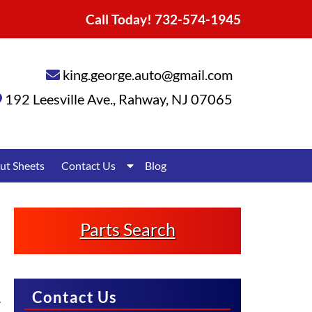
Call Today!
732-574-1945
king.george.auto@gmail.com
192 Leesville Ave.
,
Rahway
,
NJ
07065
Show
ut Sheets
Contact Us
Blog
Submenu
for
Contact
Us
Parts Search
Contact Us
.