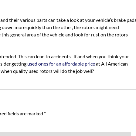
 their various parts can take a look at your vehicle’s brake pads
g down more quickly than the other, the rotors might need
this general area of the vehicle and look for rust on the rotors
ntended. This can lead to accidents. If and when you think your
nsider getting
used ones for an affordable price
at All American
hen quality used rotors will do the job well?
red fields are marked
*