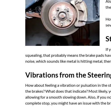
Als
the
How
sev
S
If 
squealing, that probably means the brake pads hav
noise, which sounds like metal is hitting metal, th
Vibrations from the Steeri
How about feeling a vibration or pulsation in the s
the brakes? What does that indicate? Most likely, 
allowing for a smooth slowing down. Also, if you not
complete stop, you might have an issue with the br