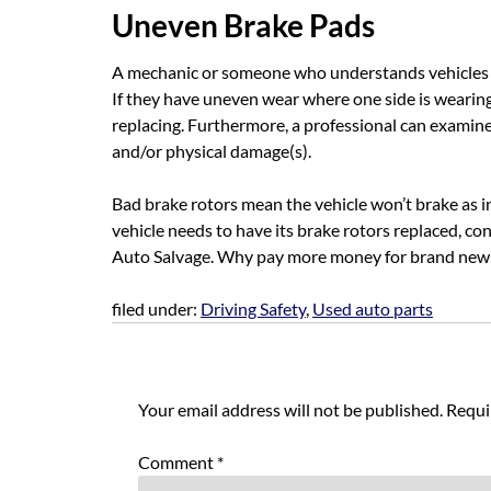
Uneven Brake Pads
A mechanic or someone who understands vehicles and
If they have uneven wear where one side is wearin
replacing. Furthermore, a professional can examine 
and/or physical damage(s).
Bad brake rotors mean the vehicle won’t brake as i
vehicle needs to have its brake rotors replaced, co
Auto Salvage. Why pay more money for brand new w
filed under:
Driving Safety
,
Used auto parts
Leave a Reply
Your email address will not be published.
Requi
Comment
*