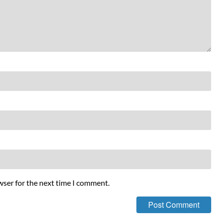
wser for the next time I comment.