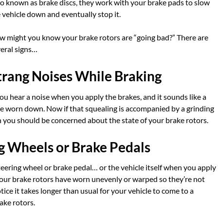
o known as brake discs, they work with your brake pads to slow
 vehicle down and eventually stop it.
 might you know your brake rotors are “going bad?” There are
eral signs…
trang Noises While Braking
you hear a noise when you apply the brakes, and it sounds like a
e worn down. Now if that squealing is accompanied by a grinding
en you should be concerned about the state of your brake rotors.
ng Wheels or Brake Pedals
teering wheel or brake pedal… or the vehicle itself when you apply
your brake rotors have worn unevenly or warped so they’re not
ice it takes longer than usual for your vehicle to come to a
ake rotors.