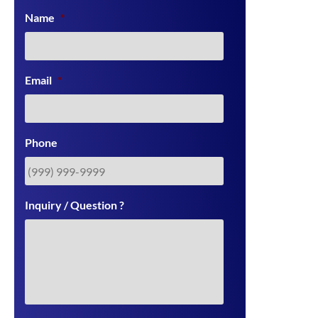
Name
*
Email
*
Phone
Inquiry / Question ?