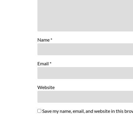
Name
*
Email
*
Website
Save my name, email, and website in this bro