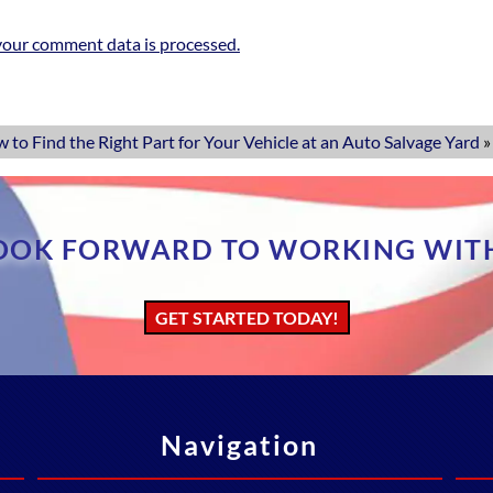
our comment data is processed.
 to Find the Right Part for Your Vehicle at an Auto Salvage Yard
»
OOK FORWARD TO WORKING WIT
GET STARTED TODAY!
Navigation