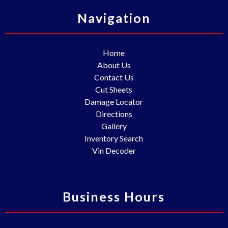
Navigation
Home
About Us
Contact Us
Cut Sheets
Damage Locator
Directions
Gallery
Inventory Search
Vin Decoder
Business Hours