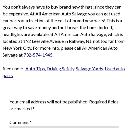
You don’t always have to buy brand new things, since they can
be expensive. At All American Auto Salvage you can get used
car parts at a fraction of the cost of brand new parts! This is a
great way to save money and not break the bank. Indeed,
headlights are available at All American Auto Salvage, which is
located at 192 Leesville Avenue in Rahway, NJ, not too far from
New York City. For more info, please call All American Auto
Salvage at
732-574-1945
.
filed under:
Auto Tips
,
Driving Safety
,
Salvage Yards
,
Used auto
parts
Leave a Reply
Your email address will not be published.
Required fields
are marked
*
Comment
*