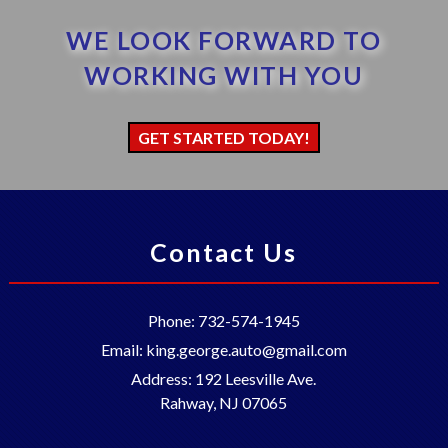
WE LOOK FORWARD TO
WORKING WITH YOU
GET STARTED TODAY!
Contact Us
Phone:
732-574-1945
Email:
king.george.auto@gmail.com
Address:
192 Leesville Ave.
Rahway
,
NJ
07065