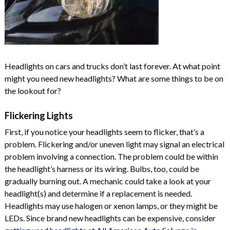
Headlights on cars and trucks don’t last forever. At what point
might you need new headlights? What are some things to be on
the lookout for?
Flickering Lights
First, if you notice your headlights seem to flicker, that’s a
problem. Flickering and/or uneven light may signal an electrical
problem involving a connection. The problem could be within
the headlight’s harness or its wiring. Bulbs, too, could be
gradually burning out. A mechanic could take a look at your
headlight(s) and determine if a replacement is needed.
Headlights may use halogen or xenon lamps, or they might be
LEDs. Since brand new headlights can be expensive, consider