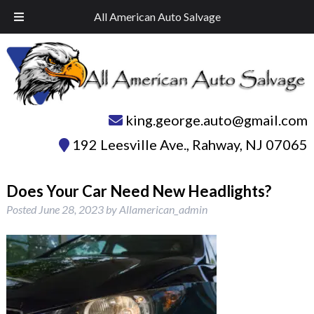
Skip
Skip
Call Today!
732-574-1945
All American Auto Salvage
to
to
navigation
content
king.george.auto@gmail.com
192 Leesville Ave.
,
Rahway
,
NJ
07065
Does Your Car Need New Headlights?
Posted
June 28, 2023
by
Allamerican_admin