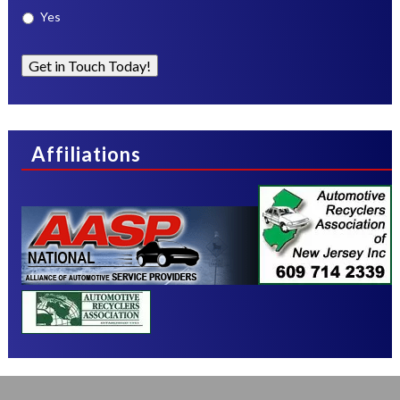
Yes
Get in Touch Today!
Affiliations