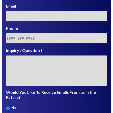
Email
*
Phone
Inquiry / Question ?
Would You Like To Receive Emails From us in the
Future?
*
No