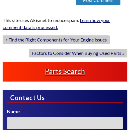
This site uses Akismet to reduce spam.
Learn how your
comment data is processed.
«
Find the Right Components for Your Engine Issues
Factors to Consider When Buying Used Parts
»
Parts Search
Contact Us
Name
*