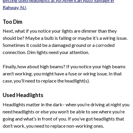
getting used headlights at All American Auto Salvage in
Rahway, NJ
.
Too Dim
Next, what if you notice your lights are dimmer than they
should be? Maybe a bulb is failing or maybe it’s a wiring issue.
Sometimes it could be a damaged ground or a corroded
connection. Dim lights need your attention.
Finally, how about high beams? If you notice your high beams
aren’t working, you might have a fuse or wiring issue. In that
case, you’ll need to replace the headlight(s).
Used Headlights
Headlights matter in the dark– when you’re driving at night you
need headlights or else you won’t be able to see where you’re
going and what’s in front of you. If you’ve got headlights that
don’t work, you need to replace non-working ones.