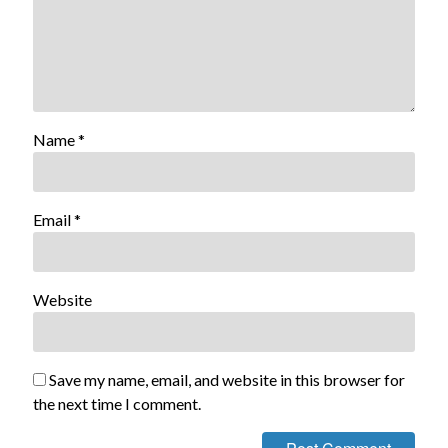
Name
*
Email
*
Website
Save my name, email, and website in this browser for
the next time I comment.