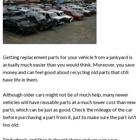
Getting replacement parts for your vehicle from a junkyard is
actually much easier than you would think. Moreover, you save
money and can feel good about recycling old parts that still
have life in them.
Although older cars might not be of much help, many newer
vehicles will have reusable parts at a much lower cost than new
parts, which can be just as good. Check the mileage of the car
before purchasing a part from it, just to make sure the part isn’t
too old.
Find wheels and tires in decent shape and you can save