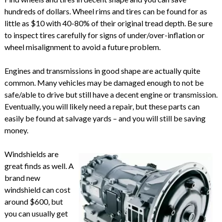
hundreds of dollars. Wheel rims and tires can be found for as
little as $10 with 40-80% of their original tread depth. Be sure
to inspect tires carefully for signs of under/over-inflation or
wheel misalignment to avoid a future problem.
Engines and transmissions in good shape are actually quite
common. Many vehicles may be damaged enough to not be
safe/able to drive but still have a decent engine or transmission.
Eventually, you will likely need a repair, but these parts can
easily be found at salvage yards – and you will still be saving
money.
Windshields are
great finds as well. A
brand new
windshield can cost
around $600, but
you can usually get