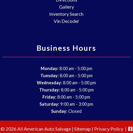
Gallery
Inventory Search
Vin Decoder
Business Hours
-
Monday:
8:00 am
5:00 pm
-
Tuesday:
8:00 am
5:00 pm
-
Wednesday:
8:00 am
5:00 pm
-
Thursday:
8:00 am
5:00 pm
-
Friday:
8:00 am
5:00 pm
-
Saturday:
9:00 am
3:00 pm
Sunday:
Closed
© 2026 All American Auto Salvage |
Sitemap
|
Privacy Policy
|