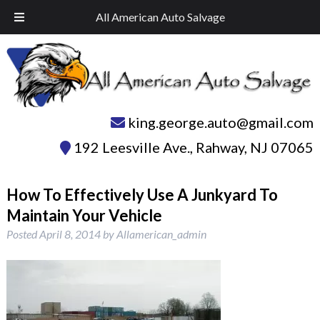
Skip
Skip
Call Today!
732-574-1945
All American Auto Salvage
to
to
navigation
content
king.george.auto@gmail.com
192 Leesville Ave.
,
Rahway
,
NJ
07065
How To Effectively Use A Junkyard To
Maintain Your Vehicle
Posted
April 8, 2014
by
Allamerican_admin