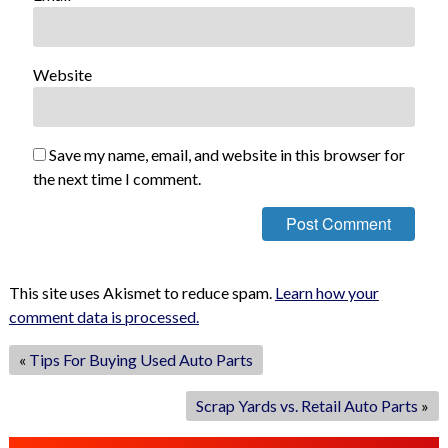
Website
Save my name, email, and website in this browser for
the next time I comment.
This site uses Akismet to reduce spam.
Learn how your
comment data is processed.
«
Tips For Buying Used Auto Parts
Scrap Yards vs. Retail Auto Parts
»