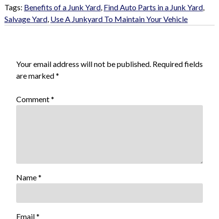
Tags:
Benefits of a Junk Yard
,
Find Auto Parts in a Junk Yard
,
Salvage Yard
,
Use A Junkyard To Maintain Your Vehicle
Leave a Reply
Your email address will not be published.
Required fields
are marked
*
Comment
*
Name
*
Email
*