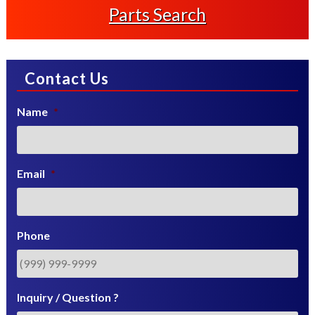
Parts Search
Contact Us
Name
*
Email
*
Phone
Inquiry / Question ?