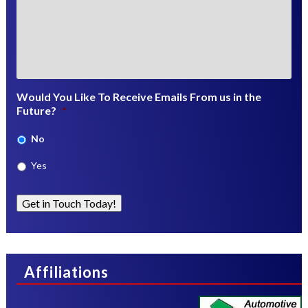
Would You Like To Receive Emails From us in the
Future?
*
No
Yes
Get in Touch Today!
Affiliations