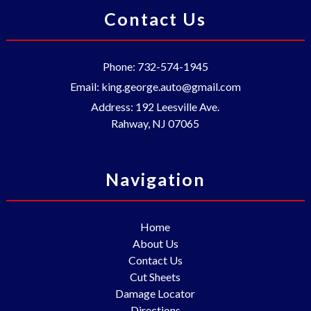
Contact Us
Phone:
732-574-1945
Email:
king.george.auto@gmail.com
Address:
192 Leesville Ave.
Rahway
,
NJ
07065
Navigation
Home
About Us
Contact Us
Cut Sheets
Damage Locator
Directions