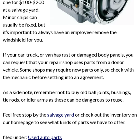
one for $100-$200
at a salvage yard.
Minor chips can
usually be fixed, but
it’s important to always have an employee remove the
windshield for you.
If your car, truck, or van has rust or damaged body panels, you
can request that your repair shop uses parts from a donor
vehicle. Some shops may require new parts only, so check with
the mechanic before settling into an agreement.
As a side note, remember not to buy old ball joints, bushings,
tie rods, or idler arms as these can be dangerous to reuse.
Feel free stop by the
salvage yard
or check out the inventory on
our homepage to see what kinds of parts we have to offer.
filed under:
Used auto parts