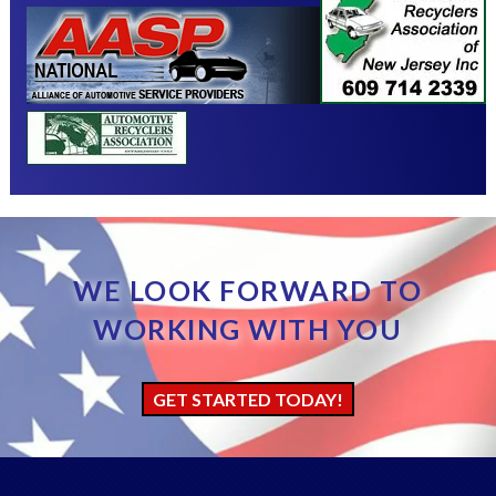
WE LOOK FORWARD TO
WORKING WITH YOU
GET STARTED TODAY!