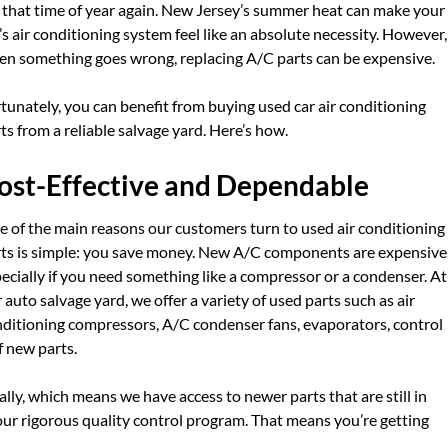
s that time of year again. New Jersey’s summer heat can make your
’s air conditioning system feel like an absolute necessity. However,
n something goes wrong, replacing A/C parts can be expensive.
tunately, you can benefit from buying used car air conditioning
ts from a reliable salvage yard. Here’s how.
ost-Effective and Dependable
 of the main reasons our customers turn to used air conditioning
ts is simple: you save money. New A/C components are expensive
ecially if you need something like a compressor or a condenser. At
 auto salvage yard, we offer a variety of used parts such as air
ditioning compressors, A/C condenser fans, evaporators, control
f new parts.
ly, which means we have access to newer parts that are still in
 our rigorous quality control program. That means you’re getting