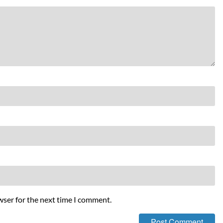
wser for the next time I comment.