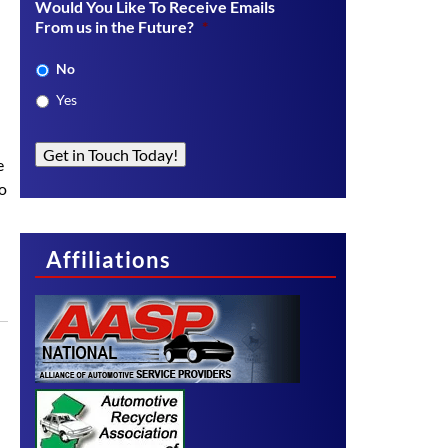
Would You Like To Receive Emails
From us in the Future?
*
No
Yes
Get in Touch Today!
e
to
Affiliations