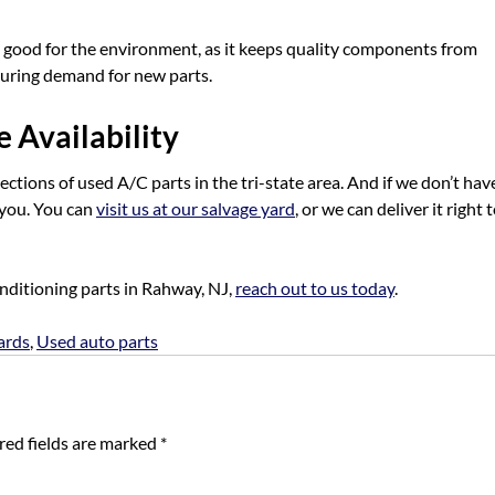
s good for the environment, as it keeps quality components from
turing demand for new parts.
 Availability
ctions of used A/C parts in the tri-state area. And if we don’t hav
r you. You can
visit us at our salvage yard
, or we can deliver it right 
onditioning parts in Rahway, NJ,
reach out to us today
.
ards
,
Used auto parts
red fields are marked
*