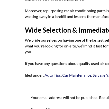
Moreover, repurposing car air conditioning parts i
wasting away in a landfill and lessens the manufac
Wide Selection & Immediate
We pride ourselves on having one of the largest sele
what you’re looking for on-site, we’ll find it fast fo
you.
If you have any questions about quality used air c
filed under:
Auto Tips
,
Car Maintenance
,
Salvage Y
Leave a Reply
Your email address will not be published.
Requi