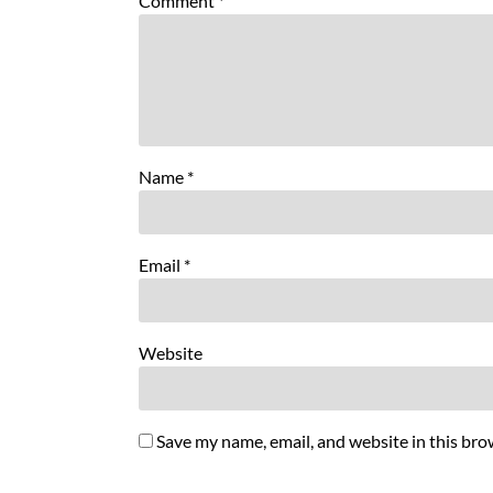
Comment
*
Name
*
Email
*
Website
Save my name, email, and website in this bro