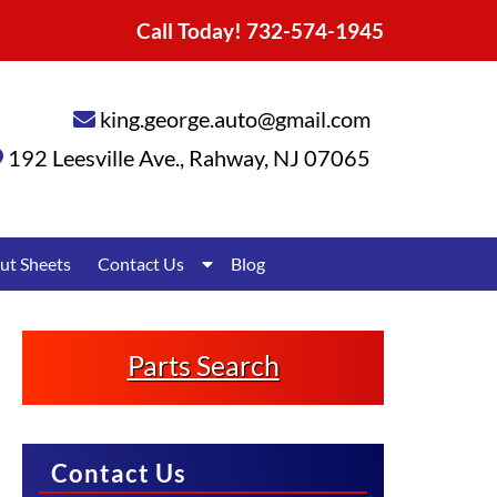
Call Today!
732-574-1945
king.george.auto@gmail.com
192 Leesville Ave.
,
Rahway
,
NJ
07065
Show
ut Sheets
Contact Us
Blog
Submenu
for
Contact
Us
Parts Search
Contact Us