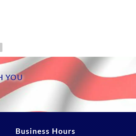
H YOU
Business Hours