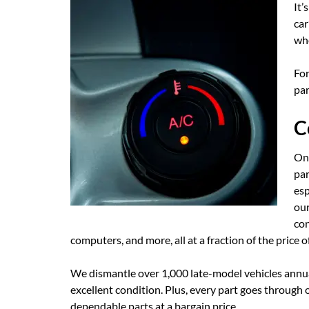
It’
car
whe
For
par
C
One
par
esp
our
con
computers, and more, all at a fraction of the price o
We dismantle over 1,000 late-model vehicles annual
excellent condition. Plus, every part goes through
dependable parts at a bargain price.