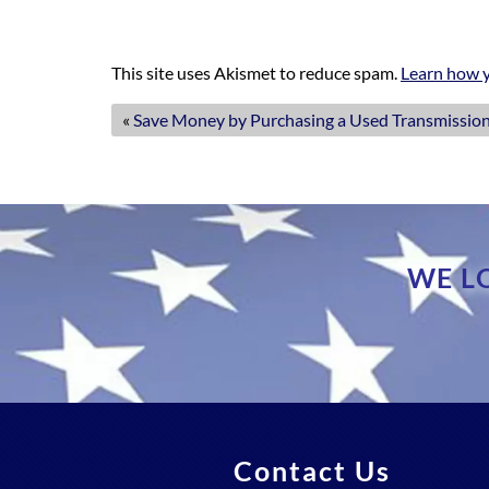
This site uses Akismet to reduce spam.
Learn how y
«
Save Money by Purchasing a Used Transmission
WE L
Contact Us