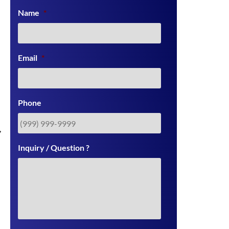
Name
*
Email
*
Phone
,
Inquiry / Question ?