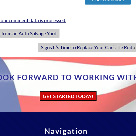
our comment data is processed.
 from an Auto Salvage Yard
Signs It’s Time to Replace Your Car’s Tie Rod
»
OOK FORWARD TO WORKING WIT
GET STARTED TODAY!
Navigation