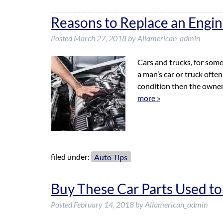
Reasons to Replace an Engi
Posted
March 27, 2018
by
Allamerican_admin
Cars and trucks, for some
a man’s car or truck often
condition then the owner 
more »
filed under:
Auto Tips
Buy These Car Parts Used t
Posted
February 14, 2018
by
Allamerican_admin