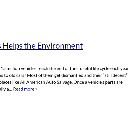
 Helps the Environment
5 million vehicles reach the end of their useful life cycle each yea
to old cars? Most of them get dismantled and their “still decent”
places like All American Auto Salvage. Once a vehicle’s parts are
ally a…
Read more »