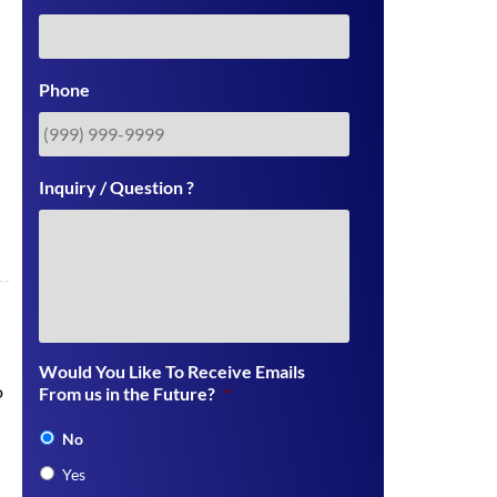
Phone
Inquiry / Question ?
Would You Like To Receive Emails
o
From us in the Future?
*
No
Yes