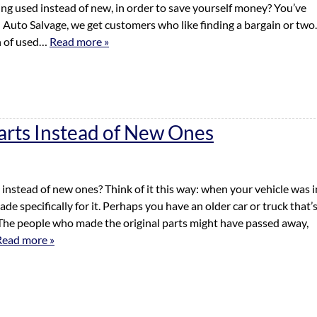
ng used instead of new, in order to save yourself money? You’ve
an Auto Salvage, we get customers who like finding a bargain or two.
n of used…
Read more »
arts Instead of New Ones
nstead of new ones? Think of it this way: when your vehicle was i
e specifically for it. Perhaps you have an older car or truck that’
 The people who made the original parts might have passed away,
Read more »