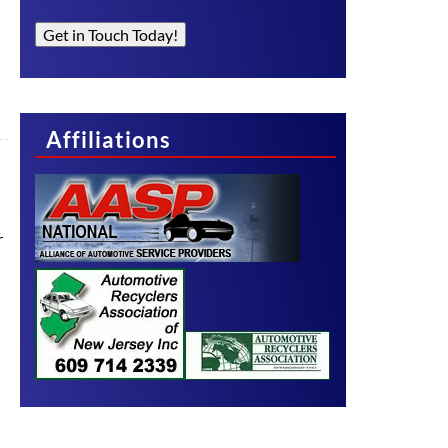
Get in Touch Today!
Affiliations
r