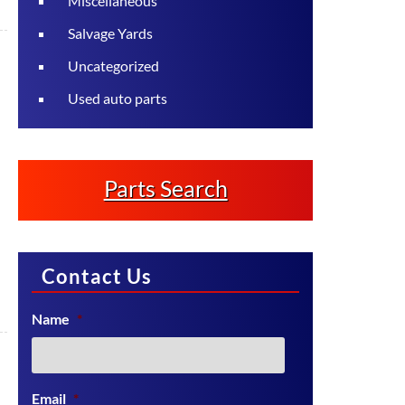
Miscellaneous
Salvage Yards
Uncategorized
Used auto parts
Parts Search
Contact Us
Name
*
Email
*