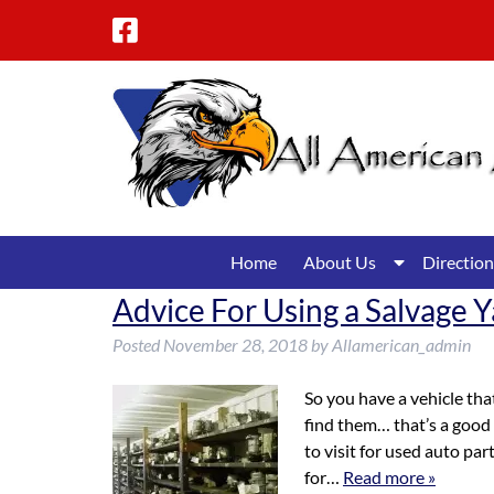
Skip
Skip
to
to
navigation
content
Show
Home
About Us
Direction
Submenu
Advice For Using a Salvage Y
for
About
Posted
November 28, 2018
by
Allamerican_admin
Us
So you have a vehicle that
find them… that’s a good 
to visit for used auto par
for…
Read more »