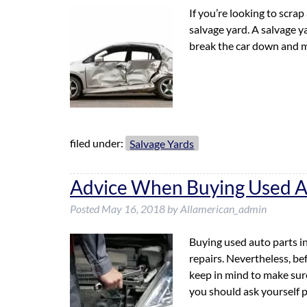
If you’re looking to scrap 
salvage yard. A salvage ya
break the car down and m
filed under:
Salvage Yards
Advice When Buying Used A
Posted
May 16, 2018
by
Allamerican_admin
Buying used auto parts i
repairs. Nevertheless, be
keep in mind to make sure
you should ask yourself 