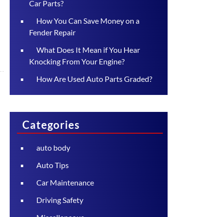
Car Parts?
How You Can Save Money on a
Fender Repair
What Does It Mean if You Hear
Knocking From Your Engine?
How Are Used Auto Parts Graded?
Categories
auto body
Auto Tips
Car Maintenance
Driving Safety