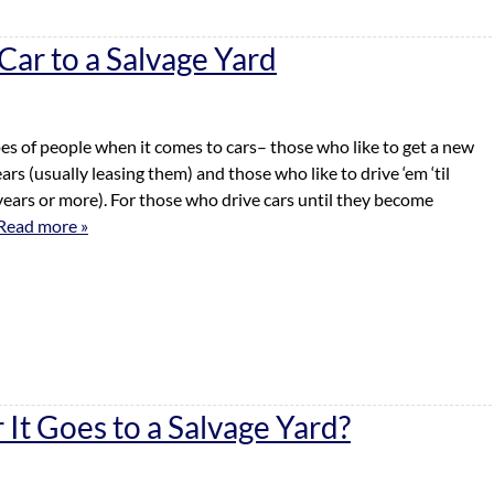
ar to a Salvage Yard
es of people when it comes to cars– those who like to get a new
rs (usually leasing them) and those who like to drive ‘em ‘til
years or more). For those who drive cars until they become
Read more »
It Goes to a Salvage Yard?