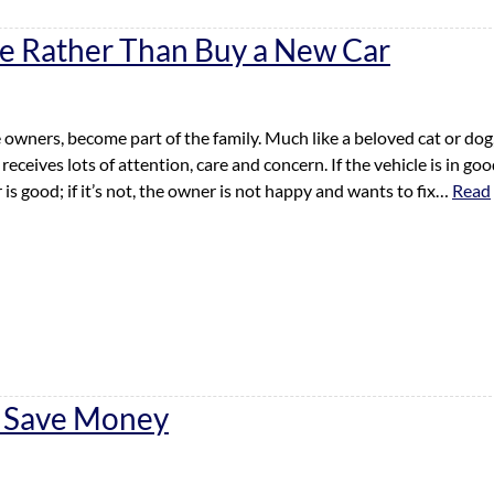
ne Rather Than Buy a New Car
 owners, become part of the family. Much like a beloved cat or dog
 receives lots of attention, care and concern. If the vehicle is in go
is good; if it’s not, the owner is not happy and wants to fix…
Read
o Save Money