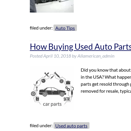
filed under:
Auto Tips
How Buying Used Auto Parts
Posted
April 10, 2018
by
Allamerican_admin
Did you know that about 1
in the USA? What happens 
parts get resold through 
removed for resale, typic
filed under:
Used auto parts