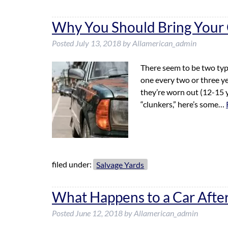
Why You Should Bring Your C
Posted
July 13, 2018
by
Allamerican_admin
There seem to be two typ
one every two or three yea
they’re worn out (12-15 
“clunkers,” here’s some…
filed under:
Salvage Yards
What Happens to a Car After 
Posted
June 12, 2018
by
Allamerican_admin