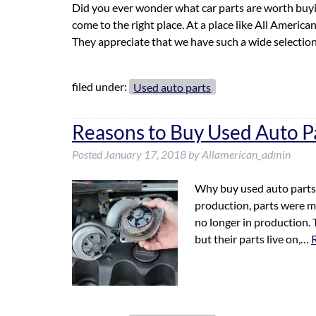
Did you ever wonder what car parts are worth buyi
come to the right place. At a place like All Americ
They appreciate that we have such a wide selectio
filed under:
Used auto parts
Reasons to Buy Used Auto P
Posted
January 17, 2018
by
Allamerican_admin
Why buy used auto parts i
production, parts were mad
no longer in production.
but their parts live on,…