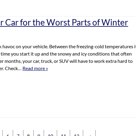
r Car for the Worst Parts of Winter
 havoc on your vehicle. Between the freezing-cold temperatures i
 time you start it up and the snowy and icy conditions that often
r months, your car, truck, or SUV will have to work extra hard to
ter. Check…
Read more »
6
7
8
9
10
11
12
→