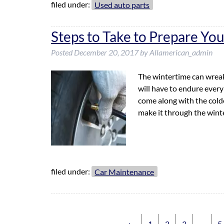
filed under:
Used auto parts
Steps to Take to Prepare You
Posted
December 20, 2017
by
Allamerican_admin
The wintertime can wreak
will have to endure every
come along with the colde
make it through the win
filed under:
Car Maintenance
←
1
2
3
…
5