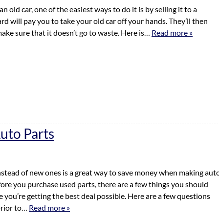
an old car, one of the easiest ways to do it is by selling it to a
rd will pay you to take your old car off your hands. They’ll then
ake sure that it doesn’t go to waste. Here is…
Read more »
uto Parts
nstead of new ones is a great way to save money when making aut
fore you purchase used parts, there are a few things you should
 you’re getting the best deal possible. Here are a few questions
prior to…
Read more »