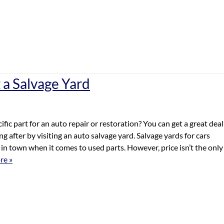
 a Salvage Yard
ific part for an auto repair or restoration? You can get a great deal
g after by visiting an auto salvage yard. Salvage yards for cars
s in town when it comes to used parts. However, price isn’t the only
re »