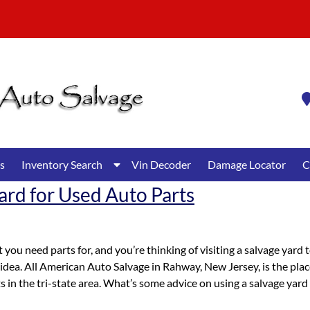
Show
s
Inventory Search
Vin Decoder
Damage Locator
C
Submenu
ard for Used Auto Parts
for
Inventory
Search
 you need parts for, and you’re thinking of visiting a salvage yard 
idea. All American Auto Salvage in Rahway, New Jersey, is the pla
ts in the tri-state area. What’s some advice on using a salvage yard