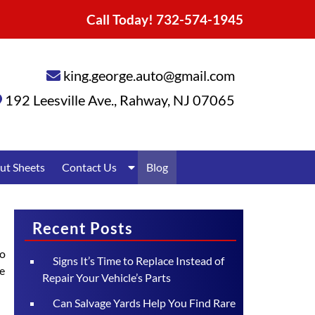
Call Today!
732-574-1945
king.george.auto@gmail.com
192 Leesville Ave.
,
Rahway
,
NJ
07065
Show
ut Sheets
Contact Us
Blog
Submenu
for
Contact
Us
Recent Posts
to
Signs It’s Time to Replace Instead of
ce
Repair Your Vehicle’s Parts
Can Salvage Yards Help You Find Rare