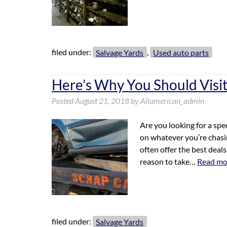
filed under:
Salvage Yards
,
Used auto parts
Here’s Why You Should Visit
Posted
August 21, 2018
by
Allamerican_admin
Are you looking for a spec
on whatever you’re chasin
often offer the best deal
reason to take…
Read mo
filed under:
Salvage Yards